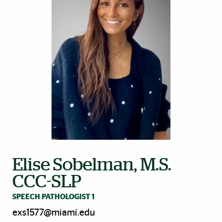
Elise Sobelman, M.S.
CCC-SLP
SPEECH PATHOLOGIST 1
exs1577@miami.edu