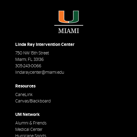
Linda Ray Intervention Center
750 NW 15th Street
Miami
,
FL
33136
305-243-0066
lindaraycenter@miami.edu
Resources
CaneLink
Canvas/Blackboard
UM Network
Alumni & Friends
Medical Center
Hurricane Sports