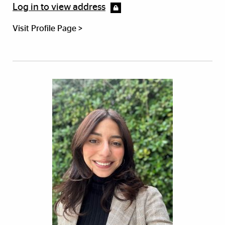
Log in to view address
Visit Profile Page >