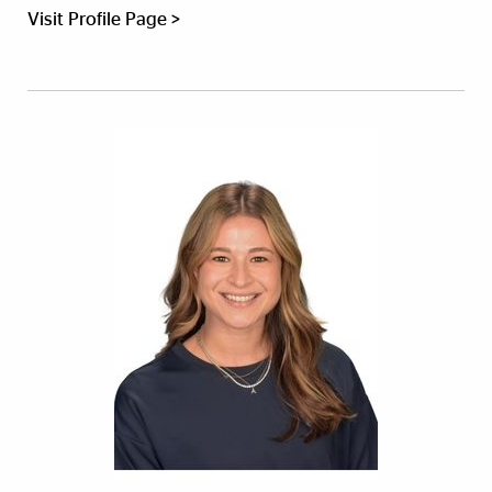
Visit Profile Page >