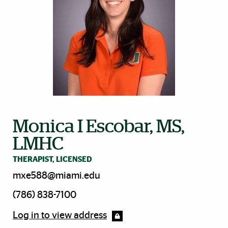
Monica I Escobar, MS,
LMHC
THERAPIST, LICENSED
mxe588@miami.edu
(786) 838-7100
Log in to view address