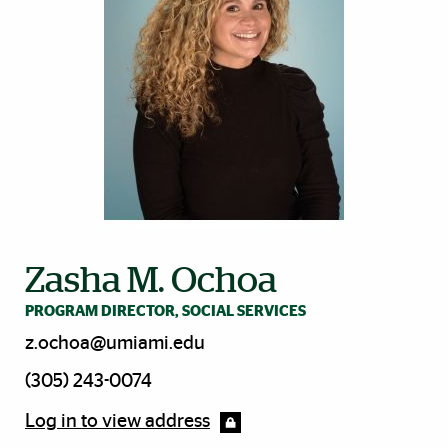
Zasha M. Ochoa
PROGRAM DIRECTOR, SOCIAL SERVICES
z.ochoa@umiami.edu
(305) 243-0074
Log in to view address