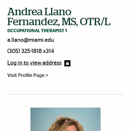
Andrea Llano
Fernandez, MS, OTR/L
OCCUPATIONAL THERAPIST 1
a.llano@miami.edu
(305) 325-1818 x314
Log in to view address
Visit Profile Page >