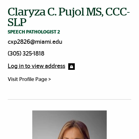
Claryza C. Pujol MS, CCC-
SLP
SPEECH PATHOLOGIST 2
cxp2826@miami.edu
(305) 325-1818
Log in to view address
Visit Profile Page >