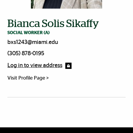
Bianca Solis Sikaffy
SOCIAL WORKER (A)
bxs1243@miami.edu
(305) 878-0195
Log in to view address
Visit Profile Page >