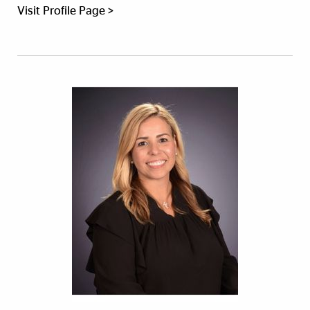
Visit Profile Page >