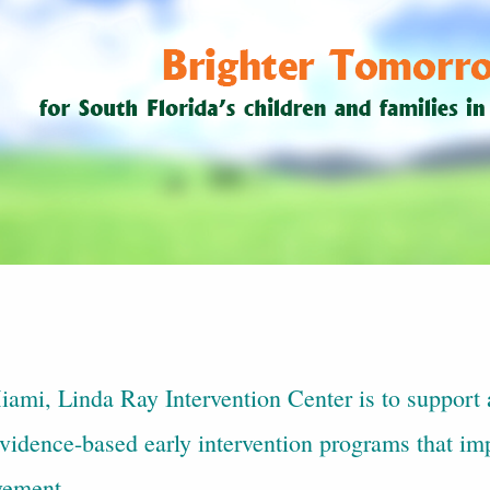
ami, Linda Ray Intervention Center is to support a
idence-based early intervention programs that imp
vement.