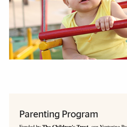
Explore More
Parenting Program
The Children's Trust
Funded by
, our Nurturing Pa