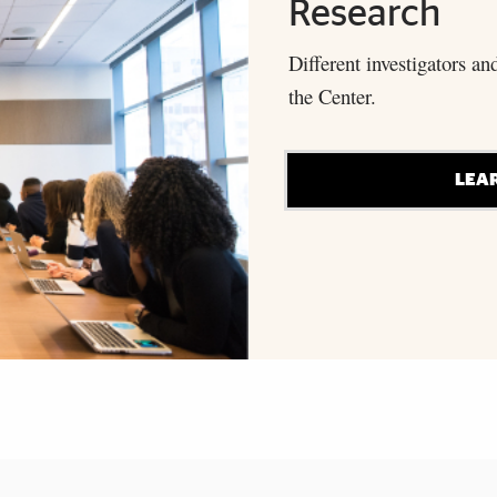
Research
Different investigators an
the Center.
LEA