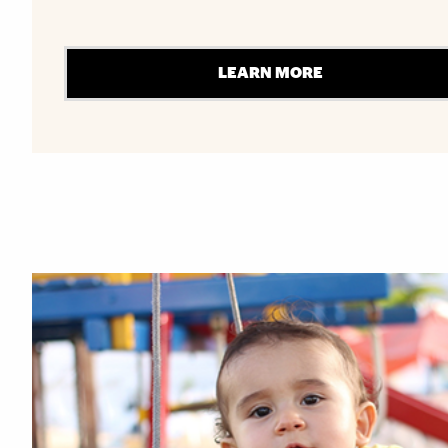
LEARN MORE
Explore More