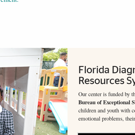
Florida Diag
Resources S
Our center is funded by t
Bureau of Exceptional 
children and youth with c
emotional problems, their