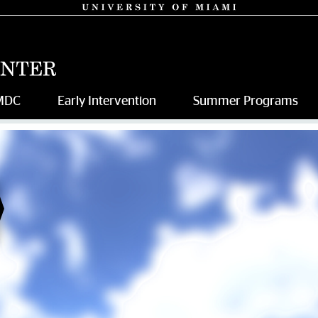
MDC
Early Intervention
Summer Programs
da Ray Intervention Center |