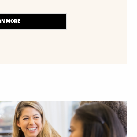
RN MORE