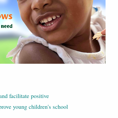
nd facilitate positive
rove young children's school