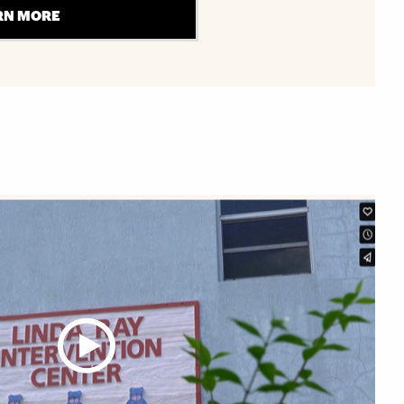
RN MORE