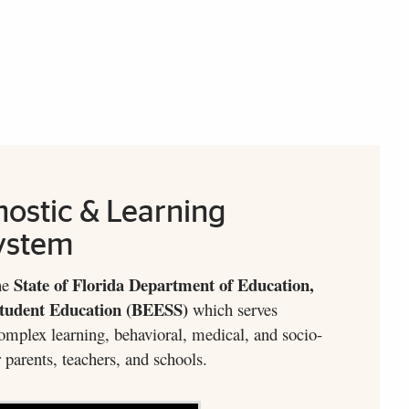
nostic & Learning
ystem
State of Florida Department of Education,
he
Student Education (BEESS)
which serves
omplex learning, behavioral, medical, and socio-
 parents, teachers, and schools.