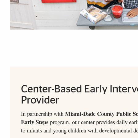
Our Newsletter
FDLRS-UM Newsletter
Explore More
Center-Based Early Interv
Provider
Miami-Dade County Public Sc
In partnership with
Early Steps
program, our center provides daily earl
to infants and young children with developmental del