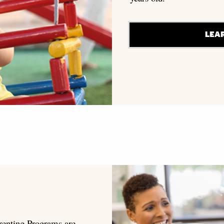
LEA
renting Programs are