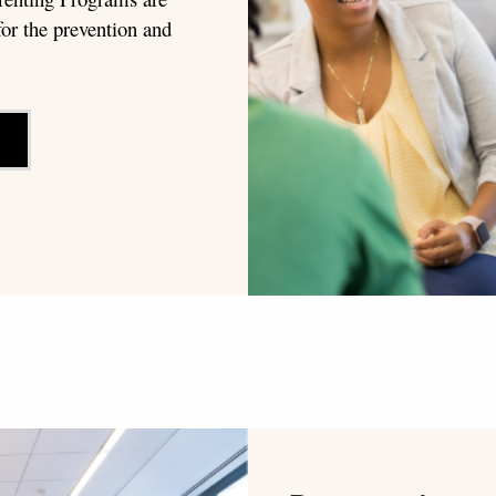
or the prevention and