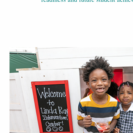
In the News
Our Center in the News
Explore More
Referrals
Fill out our referral form here
Our Team
Meet Staff
Donate Now
Give to the Linda Ray Center here