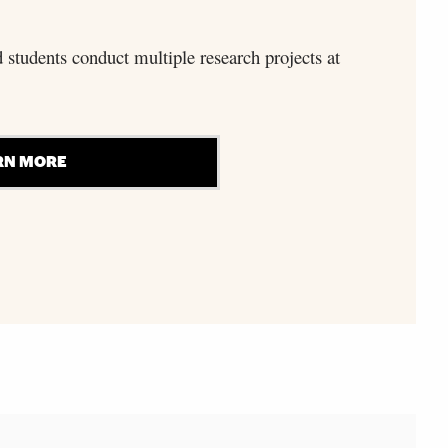
d students conduct multiple research projects at
RN MORE