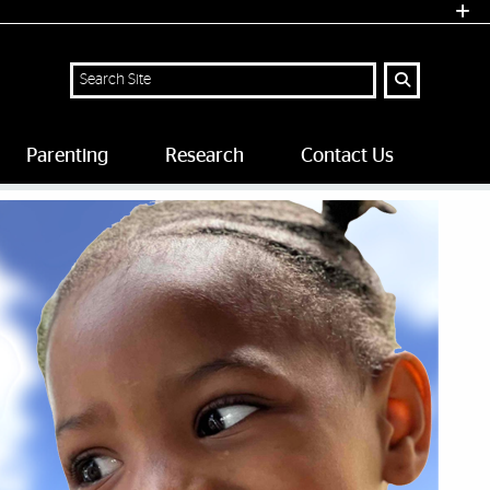
Search
Parenting
Research
Contact Us
 University of Miami