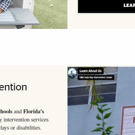
LEA
ention
hools
Florida’s
and
y intervention services
ays or disabilities.