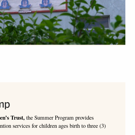
mp
en’s Trust,
the Summer Program provides
ntion services for children ages birth to three (3)