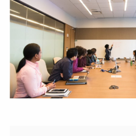
Featured Links