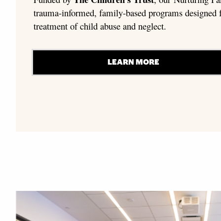
trauma-informed, family-based programs designed f
treatment of child abuse and neglect.
LEARN MORE
Explore More