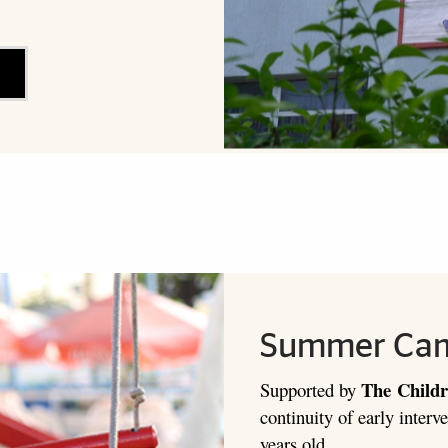
Summer Ca
The
Childr
Supported by
continuity of early interve
years old.