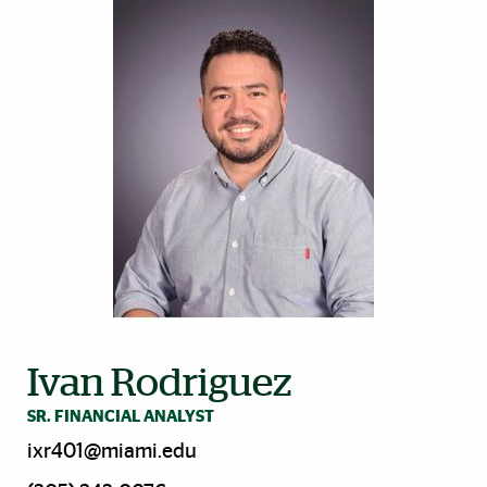
Ivan Rodriguez
SR. FINANCIAL ANALYST
ixr401@miami.edu