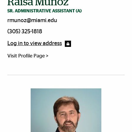
Raisa Munoz
SR. ADMINISTRATIVE ASSISTANT (A)
rmunoz@miami.edu
(305) 325-1818
Log in to view address
Visit Profile Page >