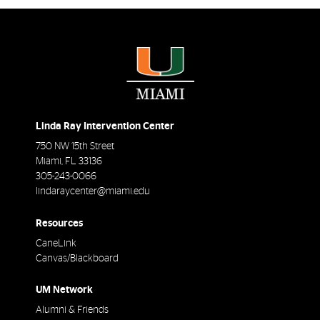
Linda Ray Intervention Center
750 NW 15th Street
Miami
,
FL
33136
305-243-0066
lindaraycenter@miami.edu
Resources
CaneLink
Canvas/Blackboard
UM Network
Alumni & Friends