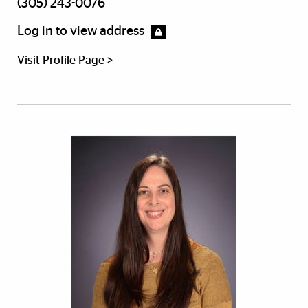
(305) 243-0076
Log in to view address
Visit Profile Page >