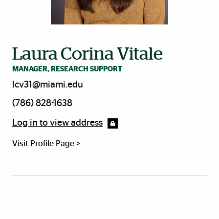
Laura Corina Vitale
MANAGER, RESEARCH SUPPORT
lcv31@miami.edu
(786) 828-1638
Log in to view address
Visit Profile Page >