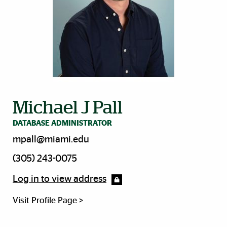
Michael J Pall
DATABASE ADMINISTRATOR
mpall@miami.edu
(305) 243-0075
Log in to view address
Visit Profile Page >