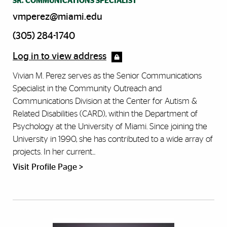
SR. COMMUNICATIONS SPECIALIST
vmperez@miami.edu
(305) 284-1740
Log in to view address
Vivian M. Perez serves as the Senior Communications
Specialist in the Community Outreach and
Communications Division at the Center for Autism &
Related Disabilities (CARD), within the Department of
Psychology at the University of Miami. Since joining the
University in 1990, she has contributed to a wide array of
projects. In her current...
Visit Profile Page >