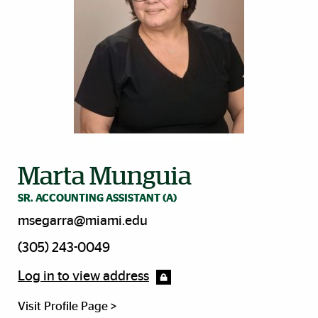
Marta Munguia
SR. ACCOUNTING ASSISTANT (A)
msegarra@miami.edu
(305) 243-0049
Log in to view address
Visit Profile Page >