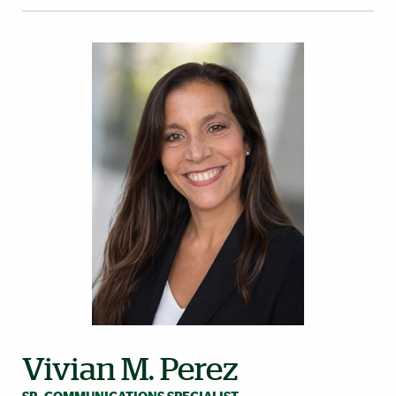
Vivian M. Perez